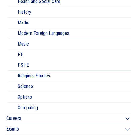
Health and Social Care
History
Maths
Modern Foreign Languages
Music
PE
PSHE
Religious Studies
Science
Options
Computing
Careers
Exams