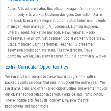
Actor, Arts administrator, Box office manager, Camera operator,
Community arts worker, Costume designer, Counsellor, Drama
therapist, Drama workshop instructor, Editor, Entertainer, Events
manager, Floor manager (TV), Journalist, Lighting engineer,
Literary agent, Marketing manager, News reporter, Radio
presenter, Playwright, Set designer, Social worker, Stage crew,
Stage manager, Stunt performer, Teacher, TV presenter,
Television production assistant, Theatre director, Travel
company worker, University lecturer, Youth & community worker
Extra-Curricular Opportunities
We run a full and vibrant extra-curricular programme with a
packed events calendar that runs throughout the entire year. We
run drama clubs and offer varied opportunities and events through
our cluster school relationships with Parkside and Trumpington.
These include arts festivals, concerts, musical theatre
productions and much more.