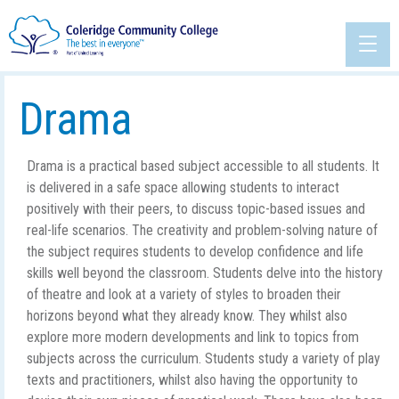
Drama
Drama is a practical based subject accessible to all students. It
is delivered in a safe space allowing students to interact
positively with their peers, to discuss topic-based issues and
real-life scenarios. The creativity and problem-solving nature of
the subject requires students to develop confidence and life
skills well beyond the classroom. Students delve into the history
of theatre and look at a variety of styles to broaden their
horizons beyond what they already know. They whilst also
explore more modern developments and link to topics from
subjects across the curriculum. Students study a variety of play
texts and practitioners, whilst also having the opportunity to