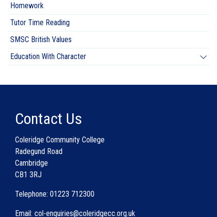
Homework
Tutor Time Reading
SMSC British Values
Education With Character
Contact Us
Coleridge Community College
Radegund Road
Cambridge
CB1 3RJ
Telephone: 01223 712300
Email: col-enquiries@coleridgecc.org.uk