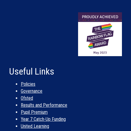
Useful Links
Policies
Governance
Ofsted
Results and Performance
Pupil Premium
Year 7 Catch-Up Funding
United Learning