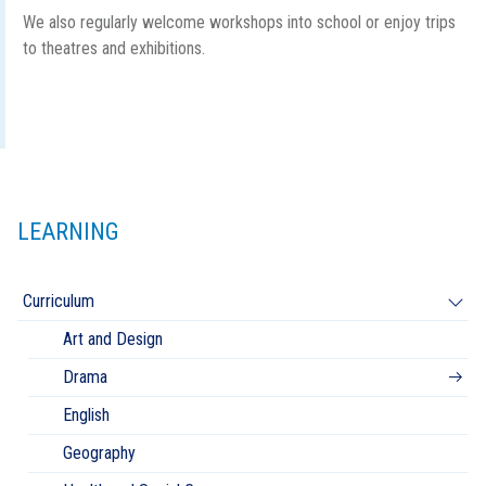
We also regularly welcome workshops into school or enjoy trips
to theatres and exhibitions.
LEARNING
Curriculum
Art and Design
Drama
English
Geography