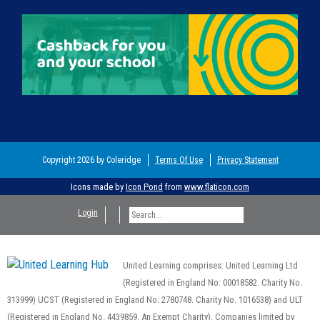
Copyright 2026 by Coleridge
Terms Of Use
Privacy Statement
Icons made by
Icon Pond
from
www.flaticon.com
Login
United Learning comprises: United Learning Ltd
(Registered in England No: 00018582. Charity No.
313999) UCST (Registered in England No: 2780748. Charity No. 1016538) and ULT
(Registered in England No. 4439859. An Exempt Charity). Companies limited by