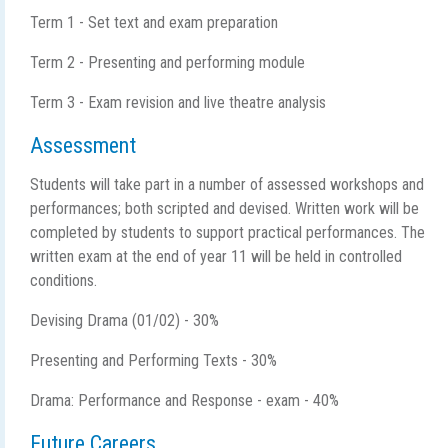
Term 1 - Set text and exam preparation
Term 2 - Presenting and performing module
Term 3 - Exam revision and live theatre analysis
Assessment
Students will take part in a number of assessed workshops and
performances; both scripted and devised. Written work will be
completed by students to support practical performances. The
written exam at the end of year 11 will be held in controlled
conditions.
Devising Drama (01/02) - 30%
Presenting and Performing Texts - 30%
Drama: Performance and Response - exam - 40%
Future Careers