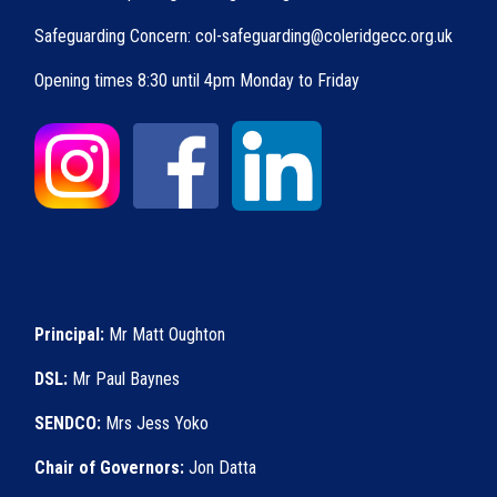
Safeguarding Concern: col-safeguarding@coleridgecc.org.uk
Opening times 8:30 until 4pm Monday to Friday
Principal:
Mr Matt Oughton
DSL:
Mr Paul Baynes
SENDCO:
Mrs Jess Yoko
Chair of Governors:
Jon Datta