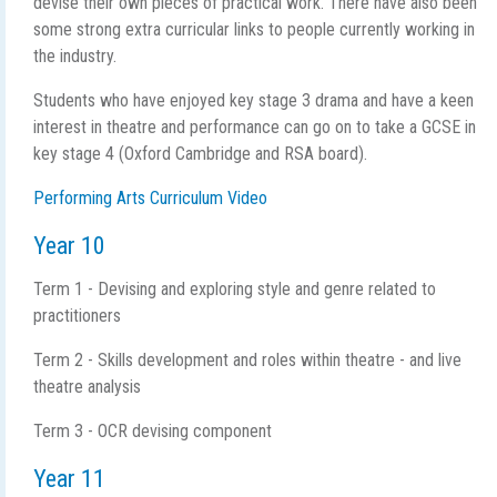
devise their own pieces of practical work. There have also been
some strong extra curricular links to people currently working in
the industry.
Students who have enjoyed key stage 3 drama and have a keen
interest in theatre and performance can go on to take a GCSE in
key stage 4 (Oxford Cambridge and RSA board).
Performing Arts Curriculum Video
Year 10
Term 1 - Devising and exploring style and genre related to
practitioners
Term 2 - Skills development and roles within theatre - and live
theatre analysis
Term 3 - OCR devising component
Year 11