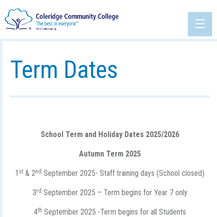
Term Dates
School Term and Holiday Dates 2025/2026
Autumn Term 2025
st
nd
1
& 2
September 2025- Staff training days (School closed)
rd
3
September 2025 – Term begins for Year 7 only
th
4
September 2025 -Term begins for all Students