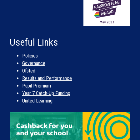
Useful Links
Policies
Governance
Ofsted
Results and Performance
Pupil Premium
Year 7 Catch-Up Funding
United Learning