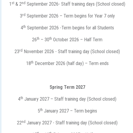
st
nd
1
& 2
September 2026- Staff training days (School closed)
rd
3
September 2026 – Term begins for Year 7 only
th
4
September 2026 -Term begins for all Students
th
th
26
– 30
October 2026 – Half Term
rd
23
November 2026 - Staff training day (School closed)
th
18
December 2026 (half day) – Term ends
Spring Term 2027
th
4
January 2027 – Staff training day (School closed)
th
5
January 2027 – Term begins
nd
22
January 2027 - Staff training day (School closed)