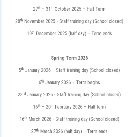
th
st
27
– 31
October 2025 – Half Term
th
28
November 2025 - Staff training day (School closed)
th
19
December 2025 (half day) – Term ends
Spring Term 2026
th
5
January 2026 – Staff training day (School closed)
th
6
January 2026 – Term begins
rd
23
January 2026 - Staff training day (School closed)
th
th
16
– 20
February 2026 – Half term
th
16
March 2026 - Staff training day (School closed)
th
27
March 2026 (half day) – Term ends