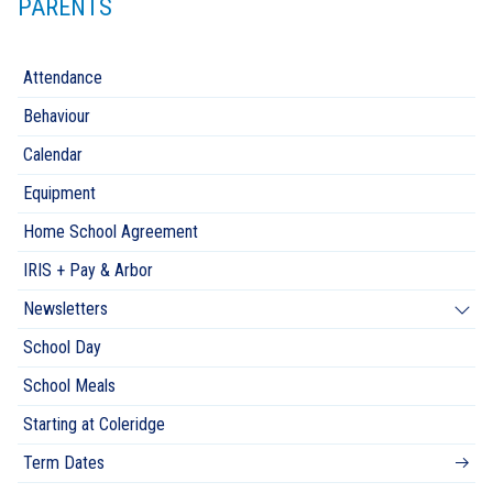
PARENTS
Attendance
Behaviour
Calendar
Equipment
Home School Agreement
IRIS + Pay & Arbor
Newsletters
School Day
School Meals
Starting at Coleridge
Term Dates