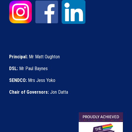
Principal:
Mr Matt Oughton
DSL:
Mr Paul Baynes
SENDCO:
Mrs Jess Yoko
Chair of Governors:
Jon Datta