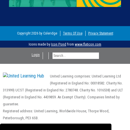
Copyright 2026 by Coleridge
Terms Of Use
Privacy Statement
Icons made by
Icon Pond
from
www.flaticon.com
Login
United Learning comprises: United Learning Ltd
(Registered in England No: 00018582. Charity No.
313999) UCST (Registered in England No: 2780748. Charity No. 1016538) and ULT
(Registered in England No. 4439859. An Exempt Charity). Companies limited by
guarantee.
Registered address: United Learning, Worldwide House, Thorpe Wood,
Peterborough, PE3 6SB.
Financial Accountability and Freedom of Information