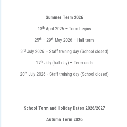
Summer Term 2026
th
13
April 2026 – Term begins
th
th
25
– 29
May 2026 – Half term
rd
3
July 2026 – Staff training day (School closed)
th
17
July (half day) – Term ends
th
20
July 2026 - Staff training day (School closed)
School Term and Holiday Dates 2026/2027
Autumn Term 2026