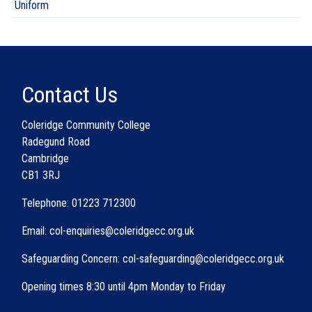
Uniform
Contact Us
Coleridge Community College
Radegund Road
Cambridge
CB1 3RJ
Telephone: 01223 712300
Email: col-enquiries@coleridgecc.org.uk
Safeguarding Concern: col-safeguarding@coleridgecc.org.uk
Opening times 8:30 until 4pm Monday to Friday