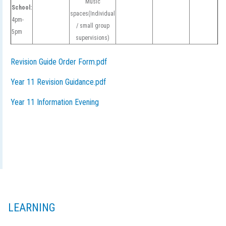
Music
School:
spaces(Individual
4pm-
/ small group
5pm
supervisions)
Revision Guide Order Form.pdf
Year 11 Revision Guidance.pdf
Year 11 Information Evening
LEARNING