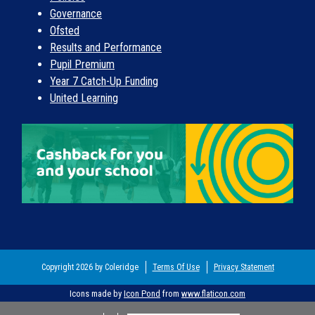
Governance
Ofsted
Results and Performance
Pupil Premium
Year 7 Catch-Up Funding
United Learning
Copyright 2026 by Coleridge
Terms Of Use
Privacy Statement
Icons made by
Icon Pond
from
www.flaticon.com