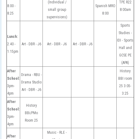
(Individual /
TPE R22
8.00 -
Spanish MRO
small group
8:00am
8.25
8:00
supervisions)
Sports
Studies -
Lunch:
IDI - Sports
2.40 -
Art - DBR - J6
Art - DBR - J6
Art - DBR - J6
Hall and
1.15pm
GCSE PE
(APA)
After
History
Drama - RBU -
School:
BBI room
Drama Studio
3pm-
25 3:05-
Art - DBR - J6
4pm
3:25
After
History
School:
BBi/PMo
3pm-
Room 25
4pm
Music - RLE -
After