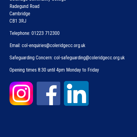
Radegund Road
Cambridge
CB1 3RJ
Telephone: 01223 712300
Email: col-enquiries@coleridgecc.org.uk
Safeguarding Concern: col-safeguarding@coleridgecc.org.uk
Opening times 8:30 until 4pm Monday to Friday