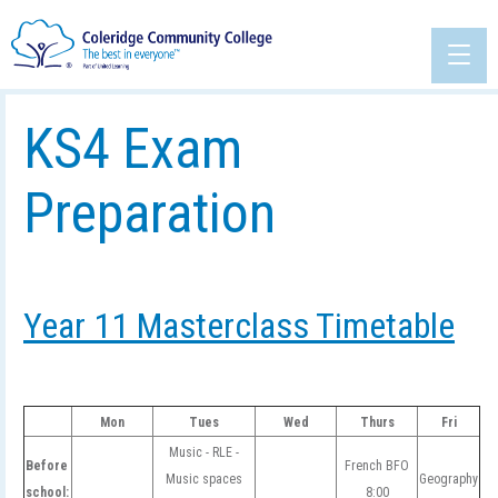
KS4 Exam
Preparation
Year 11 Masterclass Timetable
Mon
Tues
Wed
Thurs
Fri
Music - RLE -
Before
French BFO
Music spaces
Geography
school:
8:00