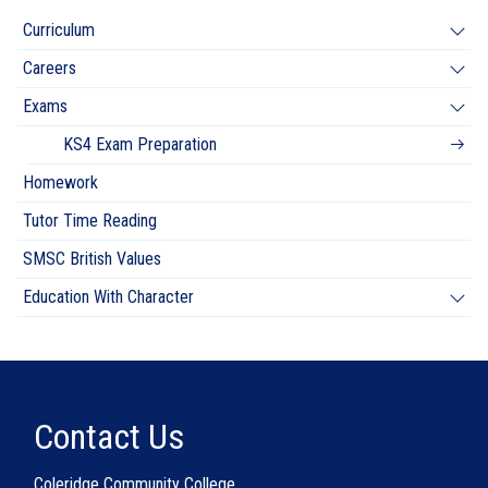
Curriculum
Careers
Exams
KS4 Exam Preparation
Homework
Tutor Time Reading
SMSC British Values
Education With Character
Contact Us
Coleridge Community College