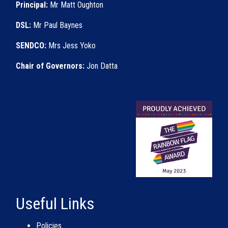
Principal:
Mr Matt Oughton
DSL:
Mr Paul Baynes
SENDCO:
Mrs Jess Yoko
Chair of Governors:
Jon Datta
Useful Links
Policies