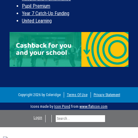
Pupil Premium
Year 7 Catch-Up Funding
United Learning
Copyright 2026 by Coleridge
Terms Of Use
Privacy Statement
Icons made by
Icon Pond
from
www.flaticon.com
Login