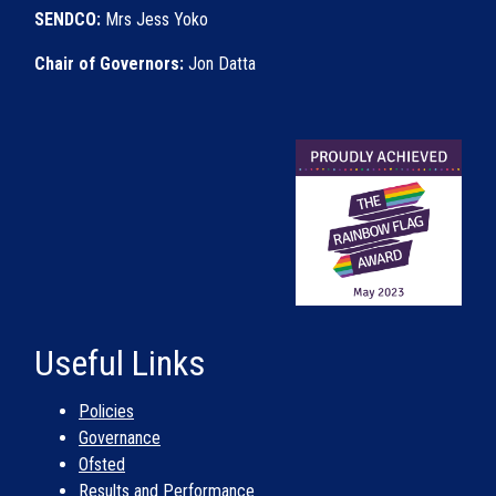
SENDCO:
Mrs Jess Yoko
Chair of Governors:
Jon Datta
Useful Links
Policies
Governance
Ofsted
Results and Performance