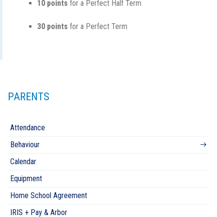
10 points
for a Perfect Half Term
30 points
for a Perfect Term
PARENTS
Attendance
Behaviour
Calendar
Equipment
Home School Agreement
IRIS + Pay & Arbor