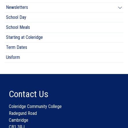
Newsletters
School Day
School Meals
Starting at Coleridge
Term Dates
Uniform
Contact Us
Coleridge Community College
Radegund Road
Cambridge
CB1 3RJ