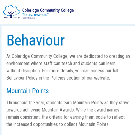
Behaviour
At Coleridge Community College, we are dedicated to creating an
environment where staff can teach and students can learn
without disruption. For more details, you can access our full
Behaviour Policy in the Policies section of our website.
Mountain Points
Throughout the year, students earn Mountain Points as they strive
towards achieving Mountain Awards. While the award names
remain consistent, the criteria for earning them scale to reflect
the increased opportunities to collect Mountain Points.