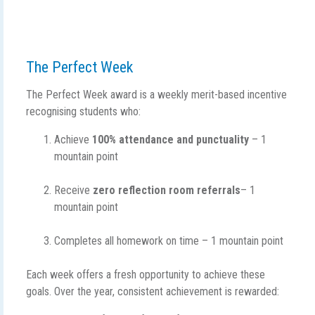
The Perfect Week
The Perfect Week award is a weekly merit-based incentive
recognising students who:
Achieve
100% attendance and punctuality
– 1
mountain point
Receive
zero reflection room referrals
– 1
mountain point
Completes all homework on time – 1 mountain point
Each week offers a fresh opportunity to achieve these
goals. Over the year, consistent achievement is rewarded: