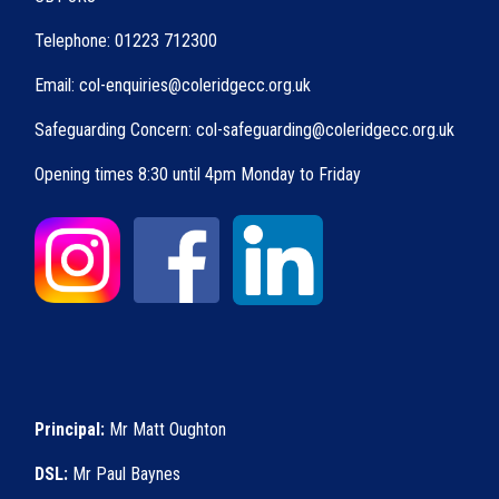
Telephone: 01223 712300
Email: col-enquiries@coleridgecc.org.uk
Safeguarding Concern: col-safeguarding@coleridgecc.org.uk
Opening times 8:30 until 4pm Monday to Friday
Principal:
Mr Matt Oughton
DSL:
Mr Paul Baynes