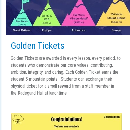
Golden Tickets
Golden Tickets are awarded in every lesson, every period, to
students who demonstrate our core values: contributing,
ambition, integrity, and caring. Each Golden Ticket earns the
student 5 mountain points . Students can exchange their
physical ticket for a small reward from a staff member in
the Radegund Hall at lunchtime.