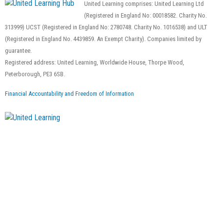
United Learning comprises: United Learning Ltd
(Registered in England No: 00018582. Charity No.
313999) UCST (Registered in England No: 2780748. Charity No. 1016538) and ULT
(Registered in England No. 4439859. An Exempt Charity). Companies limited by
guarantee.
Registered address: United Learning, Worldwide House, Thorpe Wood,
Peterborough, PE3 6SB.
Financial Accountability and Freedom of Information