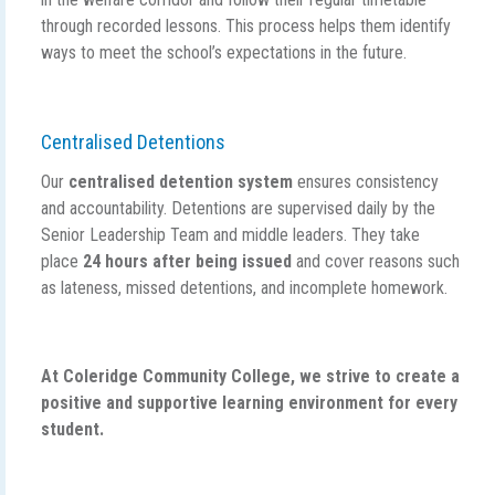
through recorded lessons. This process helps them identify
ways to meet the school’s expectations in the future.
Centralised Detentions
Our
centralised detention system
ensures consistency
and accountability. Detentions are supervised daily by the
Senior Leadership Team and middle leaders. They take
place
24 hours after being issued
and cover reasons such
as lateness, missed detentions, and incomplete homework.
At Coleridge Community College, we strive to create a
positive and supportive learning environment for every
student.