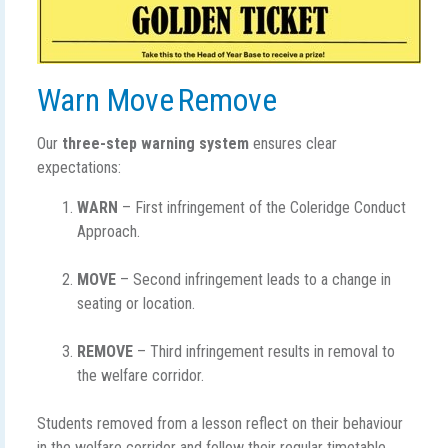
Warn Move Remove
Our
three-step warning system
ensures clear
expectations:
WARN
– First infringement of the Coleridge Conduct
Approach.
MOVE
– Second infringement leads to a change in
seating or location.
REMOVE
– Third infringement results in removal to
the welfare corridor.
Students removed from a lesson reflect on their behaviour
in the welfare corridor and follow their regular timetable