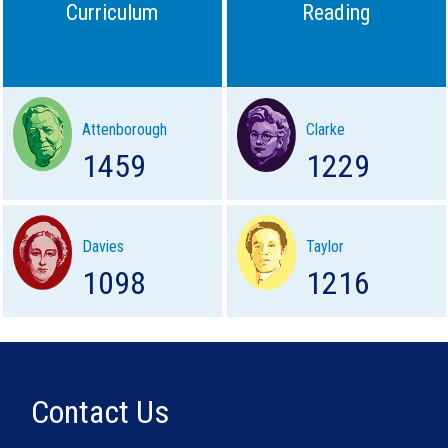
Curriculum
Reading
Attenborough
Clarke
1459
1229
Davies
Taylor
1098
1216
Contact Us