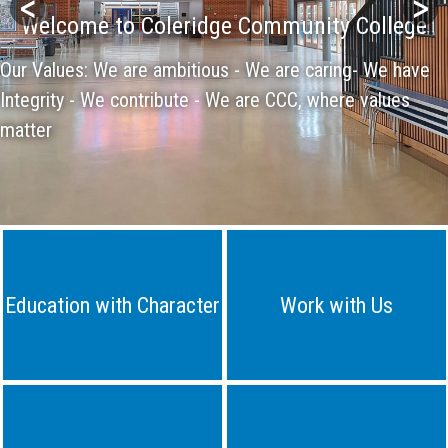
<
>
Welcome to Coleridge Community College
Our Values: We are ambitious - We are caring- We have
Integrity - We contribute - We are CCC, where values
matter
Education with Character
Work with Us