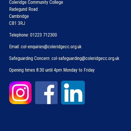
Coleridge Community College
Radegund Road
Cambridge
CB1 3RJ
Telephone: 01223 712300
Email: col-enquiries@coleridgecc.org.uk
Safeguarding Concern: col-safeguarding@coleridgecc.org.uk
Opening times 8:30 until 4pm Monday to Friday