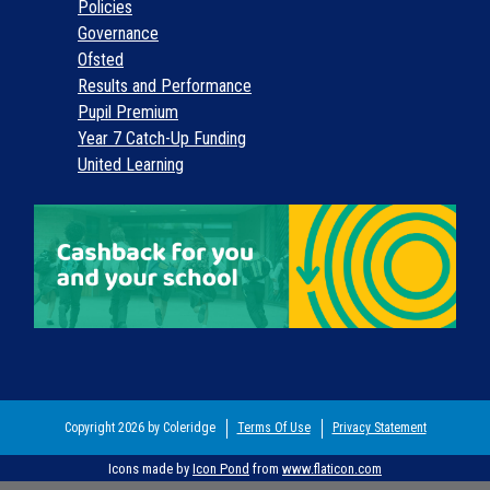
Policies
Governance
Ofsted
Results and Performance
Pupil Premium
Year 7 Catch-Up Funding
United Learning
Copyright 2026 by Coleridge
Terms Of Use
Privacy Statement
Icons made by
Icon Pond
from
www.flaticon.com