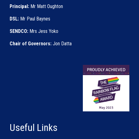
Principal:
Mr Matt Oughton
DSL:
Mr Paul Baynes
SENDCO:
Mrs Jess Yoko
Chair of Governors:
Jon Datta
Useful Links