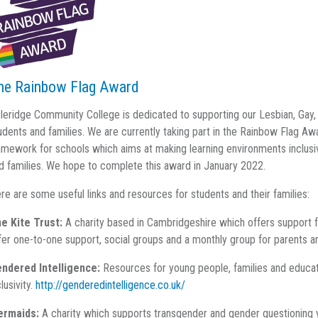
he Rainbow Flag Award
leridge Community College is dedicated to supporting our Lesbian, Gay
udents and families. We are currently taking part in the Rainbow Flag Awa
amework for schools which aims at making learning environments inclus
d families. We hope to complete this award in January 2022.
re are some useful links and resources for students and their families:
e Kite Trust:
A charity based in Cambridgeshire which offers support 
fer one-to-one support, social groups and a monthly group for parents a
ndered Intelligence:
Resources for young people, families and educat
clusivity.
http://genderedintelligence.co.uk/
ermaids:
A charity which supports transgender and gender questioning 