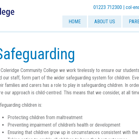
01223 712300 |
col-en
HOME
ABOUT US
PAR
Safeguarding
 Coleridge Community College we work tirelessly to ensure our student
d our staff, form part of the wider safeguarding system for children. E
eir families and carers has a role to play in safeguarding children. In order
re our approach is child-centred. This means that we consider, at all tim
feguarding children is:
Protecting children from maltreatment
Preventing impairment of children’s health or development
Ensuring that children grow up in circumstances consistent with the 