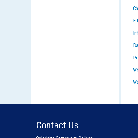
Ch
Ed
In
Da
Pr
Wh
Wo
Contact Us