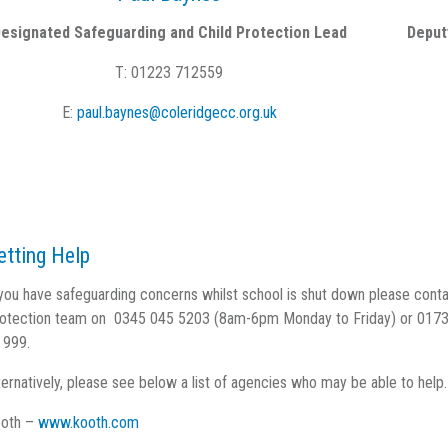
esignated Safeguarding and Child Protection Lead
Deput
T: 01223 712559
E:
paul.baynes@coleridgecc.org.uk
etting Help
 you have safeguarding concerns whilst school is shut down please cont
otection team on 0345 045 5203 (8am-6pm Monday to Friday) or 01733 
 999.
ternatively, please see below a list of agencies who may be able to help.
oth –
www.kooth.com