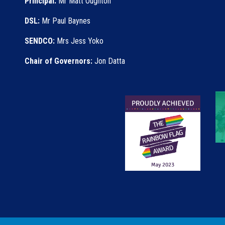
Principal:
Mr Matt Oughton
DSL:
Mr Paul Baynes
SENDCO:
Mrs Jess Yoko
Chair of Governors:
Jon Datta