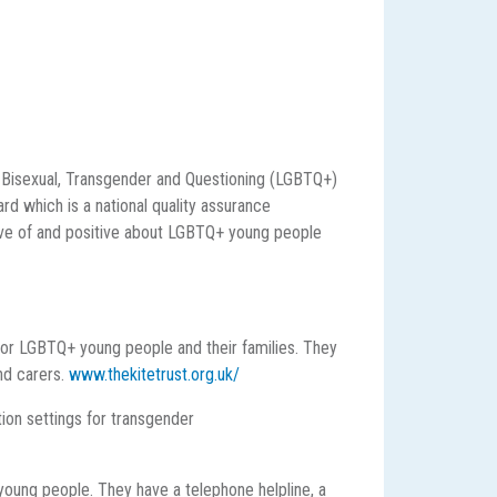
, Bisexual, Transgender and Questioning (LGBTQ+)
rd which is a national quality assurance
ive of and positive about LGBTQ+ young people
for LGBTQ+ young people and their families. They
nd carers.
www.thekitetrust.org.uk/
ion settings for transgender
young people. They have a telephone helpline, a