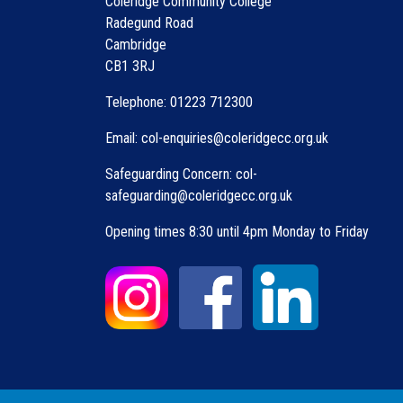
Coleridge Community College
Radegund Road
Cambridge
CB1 3RJ
Telephone: 01223 712300
Email: col-enquiries@coleridgecc.org.uk
Safeguarding Concern: col-
safeguarding@coleridgecc.org.uk
Opening times 8:30 until 4pm Monday to Friday