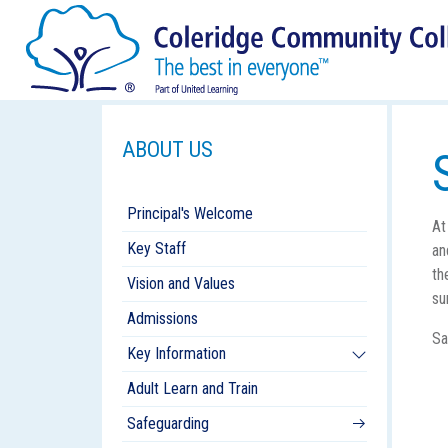
ABOUT US
Principal's Welcome
At
Key Staff
an
th
Vision and Values
su
Admissions
Sa
Key Information
Adult Learn and Train
Safeguarding