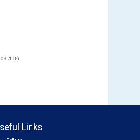
CB 2018)
seful Links