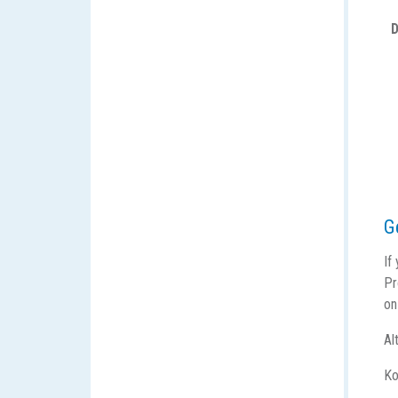
D
G
If
Pr
on
Al
Ko