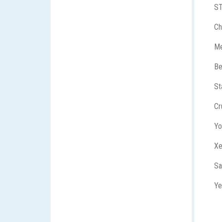
S
Ch
Me
Be
St
Cr
Yo
X
Sa
Ye