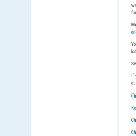
we
fo
Mi
an
Yo
is
Sw
If
at
O
Ke
Ch
Ch