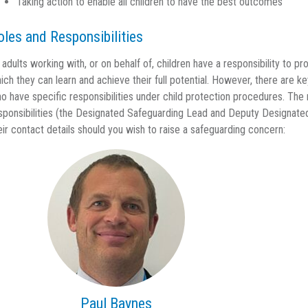
Taking action to enable all children to have the best outcomes
oles and Responsibilities
l adults working with, or on behalf of, children have a responsibility to 
ich they can learn and achieve their full potential. However, there are k
o have specific responsibilities under child protection procedures. The
sponsibilities (the Designated Safeguarding Lead and Deputy Designate
eir contact details should you wish to raise a safeguarding concern:
Paul Baynes