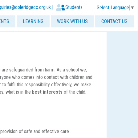
quiries@coleridgecc.org.uk
|
Students
Select Language
▼
ENTS
LEARNING
WORK WITH US
CONTACT US
s are safeguarded from harm. As a school we,
veryone who comes into contact with children and
 to fulfil this responsibility effectively, we make
es, what is in the
best interests
of the child.
provision of safe and effective care