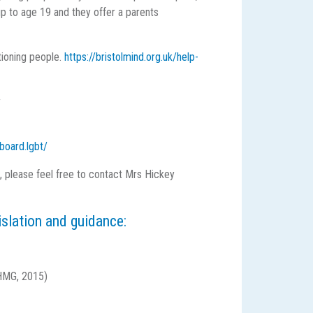
up to age 19 and they offer a parents
tioning people.
https://bristolmind.org.uk/help-
y
board.lgbt/
f, please feel free to contact Mrs Hickey
islation and guidance:
MG, 2015)