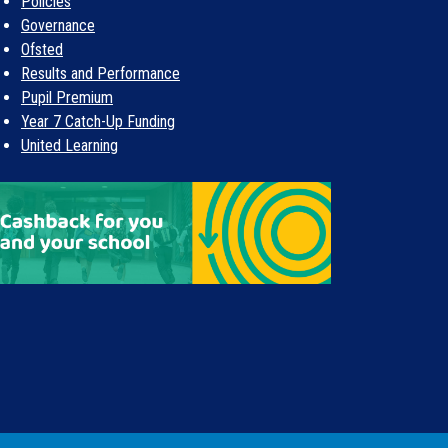
Policies
Governance
Ofsted
Results and Performance
Pupil Premium
Year 7 Catch-Up Funding
United Learning