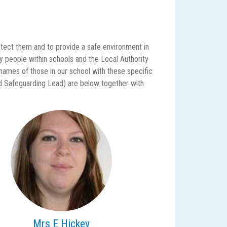
protect them and to provide a safe environment in
ey people within schools and the Local Authority
 names of those in our school with these specific
d Safeguarding Lead) are below together with
Mrs E Hickey