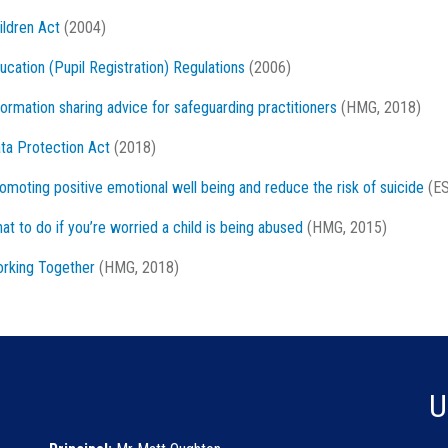
ildren Act
(2004)
ucation (Pupil Registration) Regulations
(2006)
formation sharing advice for safeguarding practitioners
(HMG, 2018)
ta Protection Act
(2018)
omoting positive emotional well being and reduce the risk of suicide
(ES
at to do if you’re worried a child is being abused
(HMG, 2015)
rking Together
(HMG, 2018)
U