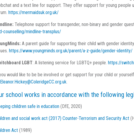
bchat and a text line for support. They offer support for young people 
rum.
https://mermaidsuk.org.uk/
ndline:
Telephone support for transgender, non-binary and gender ques
d-counselling/mindline-transplus/
ungMinds:
A parent guide for supporting their child with gender identit
sues
.
https://www.youngminds.org.uk/parent/a-z-guide/gender-identity/
itchboard LGBT
: A listening service for LGBTQ+ people.
https://switch
 you would like to be be involved or get support for your child or yoursel
Eleanor.Hickey@ColeridgeCC.org.uk
.
ur school works in accordance with the following leg
eping children safe in education
(DfE, 2020)
ildren and social work act (2017)
Counter-Terrorism and Security Act
(H
ildren Act
(1989)