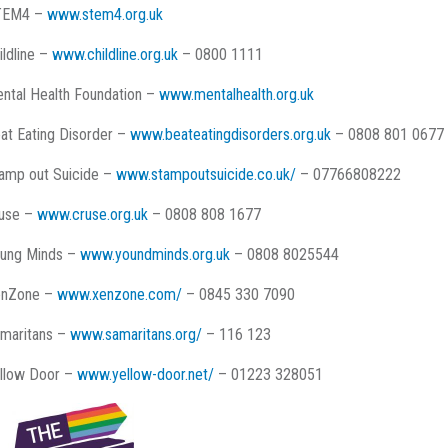
TEM4 –
www.stem4.org.uk
ildline –
www.childline.org.uk
– 0800 1111
ntal Health Foundation –
www.mentalhealth.org.uk
at Eating Disorder –
www.beateatingdisorders.org.uk
– 0808 801 0677
amp out Suicide –
www.stampoutsuicide.co.uk/
– 07766808222
use –
www.cruse.org.uk
– 0808 808 1677
ung Minds –
www.youndminds.org.uk
– 0808 8025544
enZone –
www.xenzone.com/
– 0845 330 7090
maritans –
www.samaritans.org/
– 116 123
llow Door –
www.yellow-door.net/
– 01223 328051