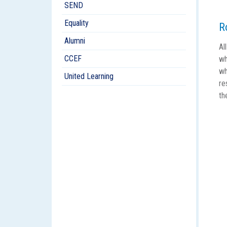
SEND
Equality
R
Alumni
Al
CCEF
wh
wh
United Learning
re
th