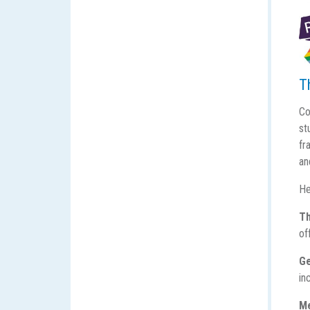
T
Co
st
fr
an
He
Th
of
Ge
in
M