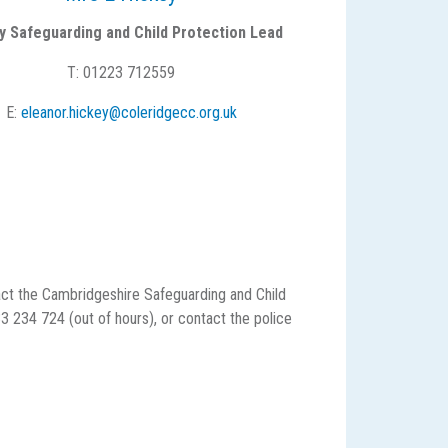
y Safeguarding and Child Protection Lead
T: 01223 712559
E:
eleanor.hickey@coleridgecc.org.uk
act the Cambridgeshire Safeguarding and Child
234 724 (out of hours), or contact the police