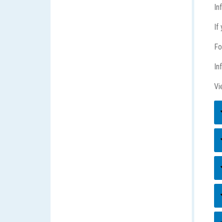
In
If
Fo
In
Vi
E