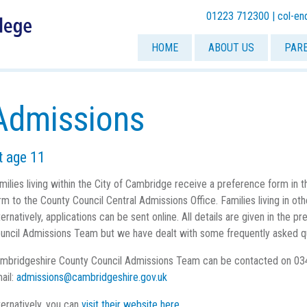
01223 712300 |
col-en
HOME
ABOUT US
PAR
Admissions
t age 11
milies living within the City of Cambridge receive a preference form in
rm to the County Council Central Admissions Office. Families living in o
ternatively, applications can be sent online. All details are given in the
uncil Admissions Team but we have dealt with some frequently asked q
mbridgeshire County Council Admissions Team can be contacted on 03
ail:
admissions@cambridgeshire.gov.uk
ternatively, you can
visit their website here