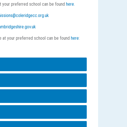
at your preferred school can be found
here.
issions@coleridgecc.org.uk
mbridgeshire.gov.uk
ce at your preferred school can be found
here
:
 order of preference.
he called the published admission number (PAN)
eir places will be allocated if the school is
group (criterion) that applies to them.
s, for example, those with siblings already at
 all of the children will be given a place.
'. This means that where you place each school
ublished admission number (PAN) is reached
 will be considered for each preference against
n criteria’ is used to decide which children
 or random allocation is used to decide between