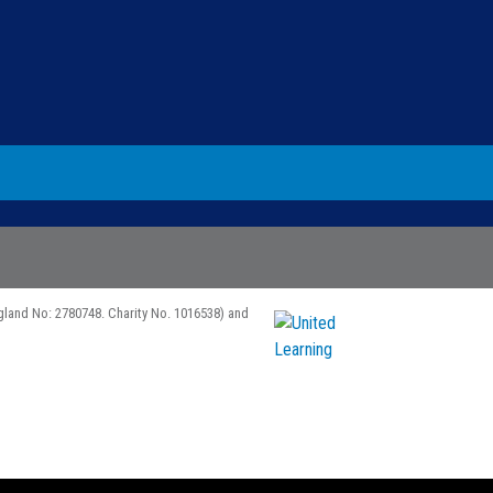
gland No: 2780748. Charity No. 1016538) and