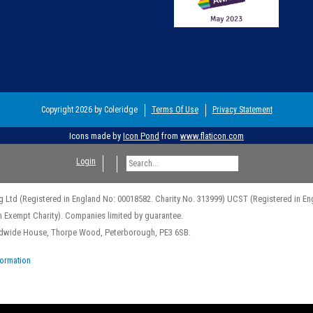
Copyright 2026 by Coleridge
Terms Of Use
Privacy Statement
Icons made by
Icon Pond
from
www.flaticon.com
Login
g Ltd (Registered in England No: 00018582. Charity No. 313999) UCST (Registered in En
n Exempt Charity). Companies limited by guarantee.
rldwide House, Thorpe Wood, Peterborough, PE3 6SB.
formation