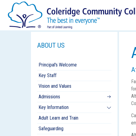
ABOUT US
Principal's Welcome
A
Key Staff
Fa
Vision and Values
fo
Al
Admissions
Co
Key Information
Ca
Adult Learn and Train
em
Safeguarding
Al