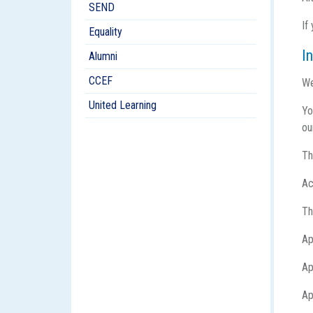
SEND
If
Equality
I
Alumni
CCEF
We
United Learning
Yo
ou
Th
Ac
Th
Ap
Ap
Ap