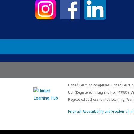
United Learning comprises: United Learnin
ULT (Registered in England No. 4439859. A
Registered address: United Learning, Wo
Financial Accountability and Freedom of In