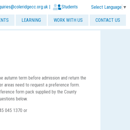
quiries@coleridgecc.org.uk
|
Students
Select Language
▼
ENTS
LEARNING
WORK WITH US
CONTACT US
 the autumn term before admission and return the
ther areas need to request a preference form.
 preference form pack supplied by the County
uestions below.
45 045 1370 or