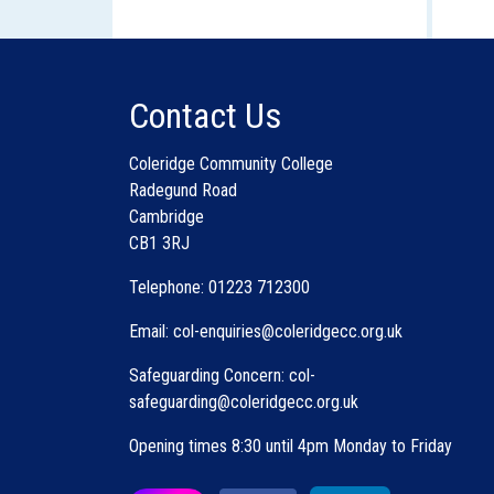
Contact Us
P
Coleridge Community College
u
Radegund Road
Cambridge
CB1 3RJ
Telephone: 01223 712300
Email: col-enquiries@coleridgecc.org.uk
Safeguarding Concern: col-
safeguarding@coleridgecc.org.uk
Opening times 8:30 until 4pm Monday to Friday