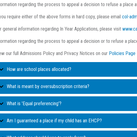
formation regarding the process to appeal a decision to refuse a place 
 you require either of the above forms in hard copy, please email
col-adm
r general information regarding In Year Applications, please visit
www.ca
formation regarding the process to appeal a decision or to refuse a pla
ew our full Admissions Policy and Privacy Notices on our
Policies Page
How are school places allocated?
When you apply for a school place, you are asked to list three schools in
What is meant by oversubscription criteria?
Every school has a number of places available for applicants – this is t
very school has oversubscription criteria, explaining the order in which th
What is 'Equal preferencing'?
for the school. The PAN for Coleridge Community College is 120.
oversubscribed. Every child applying is placed within the highest priority 
Depending on the type of school, priority will be given to different group
If fewer than this number of children apply for a place at the school,
School places must be allocated on a system called 'Equal preferencing
Am I guaranteed a place if my child has an EHCP?
the school or those living in the linked area. In many cases when the p
on your preference form (1st, 2nd or 3rd) is not relevant, and your child
If more than this number of children apply then the ‘oversubscriptio
within one of the criteria groups, a tiebreaker based on either distance
that school's oversubscription criteria.
must be offered a place.