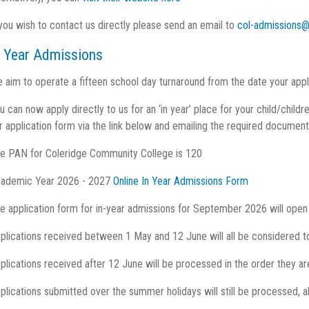
 you wish to contact us directly please send an email to
col-admissions@
n Year Admissions
 aim to operate a fifteen school day turnaround from the date your app
u can now apply directly to us for an ‘in year’ place for your child/chi
r application form via the link below and emailing the required document
e PAN for Coleridge Community College is 120
ademic Year 2026 - 2027
Online In Year Admissions Form
e application form for in-year admissions for September 2026 will open
plications received between 1 May and 12 June will all be considered t
plications received after 12 June will be processed in the order they are
plications submitted over the summer holidays will still be processed, a