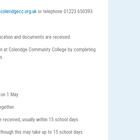
coleridgecc.org.uk
or telephone 01223 650393.
lication and documents are received.
ldren at Coleridge Community College by completing
s.
 on 1 May.
ogether.
 received, usually within 15 school days.
lthough this may take up to 15 school days.