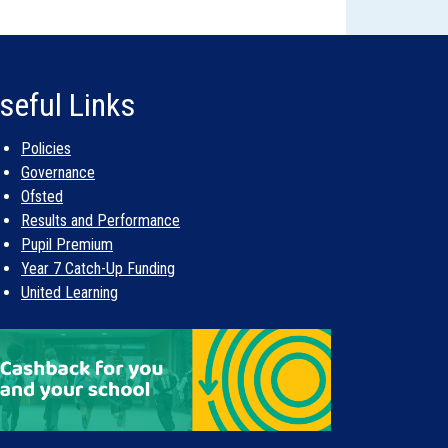
ntact them if you do not secure an offer of a
d of allocations in early May, which takes all of
lace in March can be offered a place in May.
 and not on a ‘first-come first-served’ basis.
ing the summer holiday. In the meantime, you
seful Links
our waiting list.
 exist. The LA does not start to form the list
Policies
Governance
Ofsted
Results and Performance
Pupil Premium
Year 7 Catch-Up Funding
United Learning