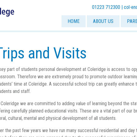
01223 712300 |
col-en
HOME
ABOUT US
PAR
Trips and Visits
key part of students personal development at Coleridge is access to o
assroom. Therefore we are extremely proud to promote outdoor learning
udents’ time at Coleridge. A successful school trip can greatly enhance 
udents and staff.
 Coleridge we are committed to adding value of learning beyond the sta
fering carefully planned educational visits. These are a vital part of ou
ral, cultural, mental and physical development of all students.
er the past few years we have run many successful residential and day t