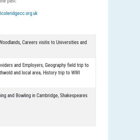
 the past.
@coleridgecc.org.uk
oodlands, Careers visitis to Universities and
providers and Employers, Geography field trip to
uthwold and local area, History trip to WWI
bing and Bowling in Cambridge, Shakespeares