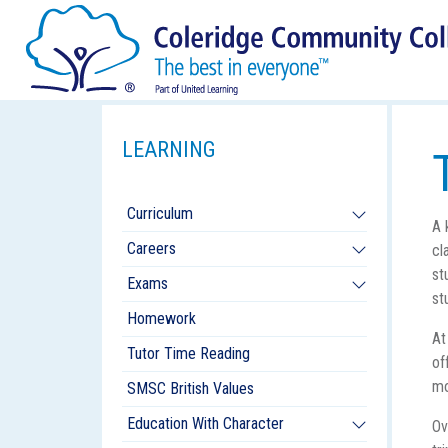
LEARNING
Curriculum
A 
Careers
cl
st
Exams
st
Homework
At
Tutor Time Reading
of
mo
SMSC British Values
Education With Character
Ov