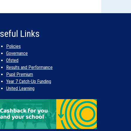
seful Links
Policies
Governance
Ofsted
Results and Performance
Pupil Premium
Year 7 Catch-Up Funding
United Learning