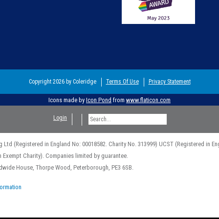
Copyright 2026 by Coleridge
Terms Of Use
Privacy Statement
Icons made by
Icon Pond
from
www.flaticon.com
Login
g Ltd (Registered in England No: 00018582. Charity No. 313999) UCST (Registered in En
n Exempt Charity). Companies limited by guarantee.
rldwide House, Thorpe Wood, Peterborough, PE3 6SB.
formation