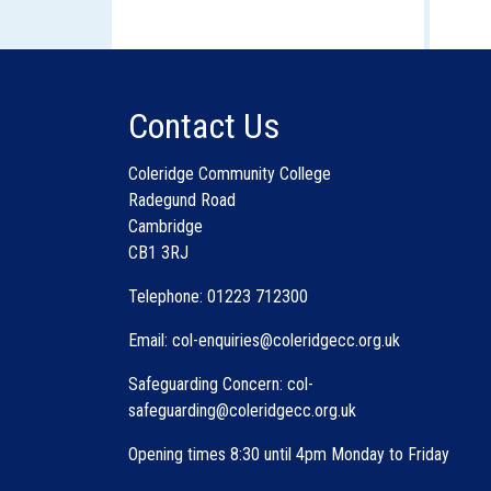
Contact Us
Coleridge Community College
Radegund Road
Cambridge
CB1 3RJ
Telephone: 01223 712300
Email: col-enquiries@coleridgecc.org.uk
Safeguarding Concern: col-
safeguarding@coleridgecc.org.uk
Opening times 8:30 until 4pm Monday to Friday