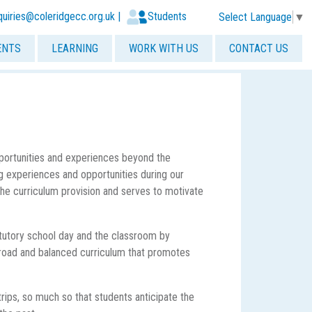
quiries@coleridgecc.org.uk
|
Students
Select Language
▼
ENTS
LEARNING
WORK WITH US
CONTACT US
pportunities and experiences beyond the
 experiences and opportunities during our
the curriculum provision and serves to motivate
tutory school day and the classroom by
r broad and balanced curriculum that promotes
rips, so much so that students anticipate the