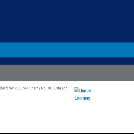
gland No: 2780748. Charity No. 1016538) and