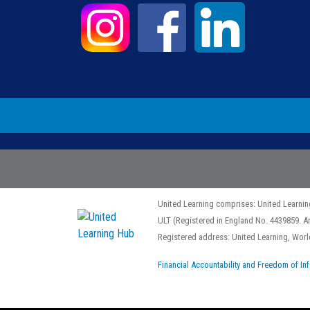
United Learning comprises: United Learnin
ULT (Registered in England No. 4439859. A
Registered address: United Learning, Wo
Financial Accountability and Freedom of In