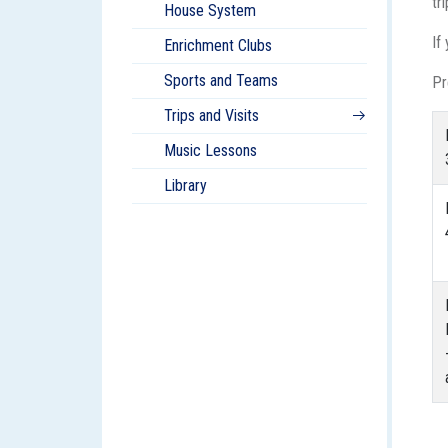
tr
House System
If
Enrichment Clubs
Sports and Teams
Pr
Trips and Visits
Music Lessons
Library