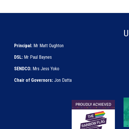
U
Principal:
Mr Matt Oughton
DSL:
Mr Paul Baynes
SENDCO:
Mrs Jess Yoko
Chair of Governors:
Jon Datta