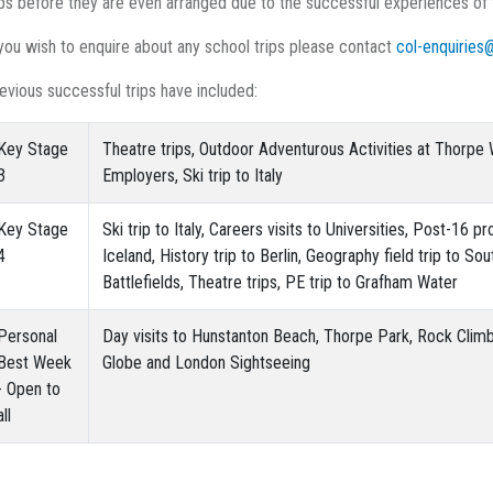
ips before they are even arranged due to the successful experiences of
 you wish to enquire about any school trips please contact
col-enquiries
evious successful trips have included:
Key Stage
Theatre trips, Outdoor Adventurous Activities at Thorpe W
3
Employers, Ski trip to Italy
Key Stage
Ski trip to Italy, Careers visits to Universities, Post-16 
4
Iceland, History trip to Berlin, Geography field trip to So
Battlefields, Theatre trips, PE trip to Grafham Water
Personal
Day visits to Hunstanton Beach, Thorpe Park, Rock Clim
Best Week
Globe and London Sightseeing
- Open to
all