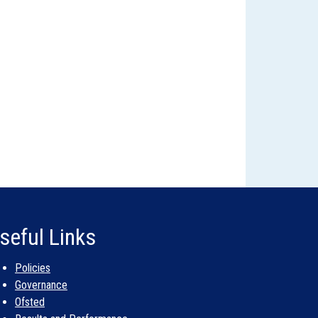
seful Links
Policies
Governance
Ofsted