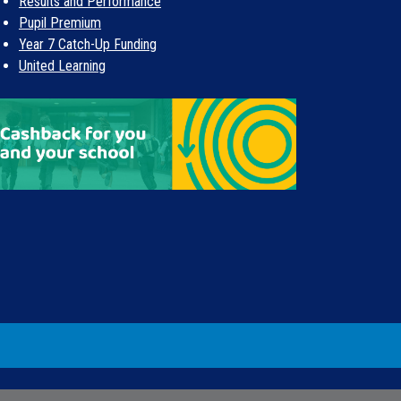
Results and Performance
Pupil Premium
Year 7 Catch-Up Funding
United Learning