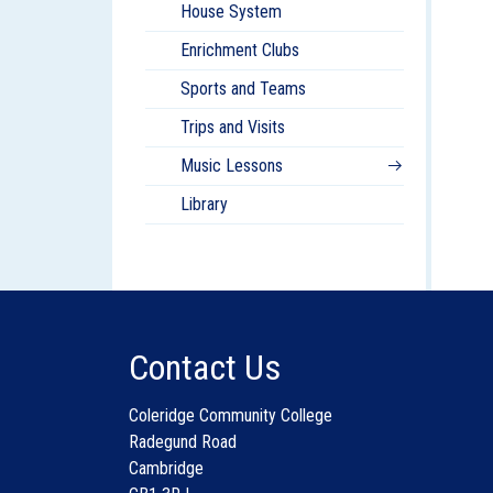
House System
Enrichment Clubs
Sports and Teams
Trips and Visits
Music Lessons
Library
Contact Us
Coleridge Community College
Radegund Road
Cambridge