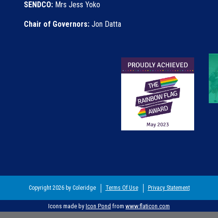
SENDCO:
Mrs Jess Yoko
Chair of Governors:
Jon Datta
Copyright 2026 by Coleridge
Terms Of Use
Privacy Statement
Icons made by
Icon Pond
from
www.flaticon.com