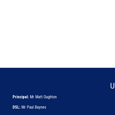
U
Principal:
Mr Matt Oughton
DSL:
Mr Paul Baynes