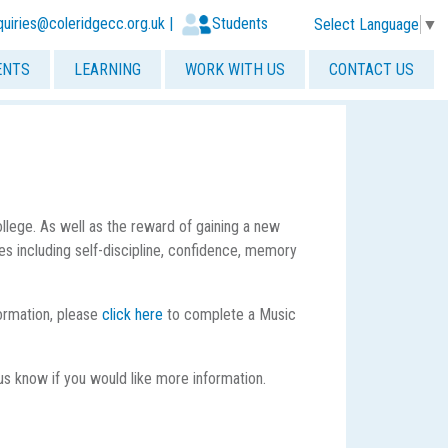
quiries@coleridgecc.org.uk
|
Students
Select Language
▼
ENTS
LEARNING
WORK WITH US
CONTACT US
lege. As well as the reward of gaining a new
ties including self-discipline, confidence, memory
formation, please
click here
to complete a Music
us know if you would like more information.